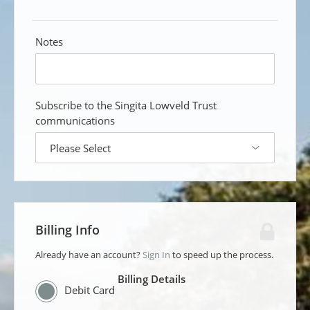
Notes
custom
field
Subscribe to the Singita Lowveld Trust
communications
custom
answer
dropdown
Billing Info
Already have an account?
Sign In
to speed up the process.
Billing Details
Debit Card