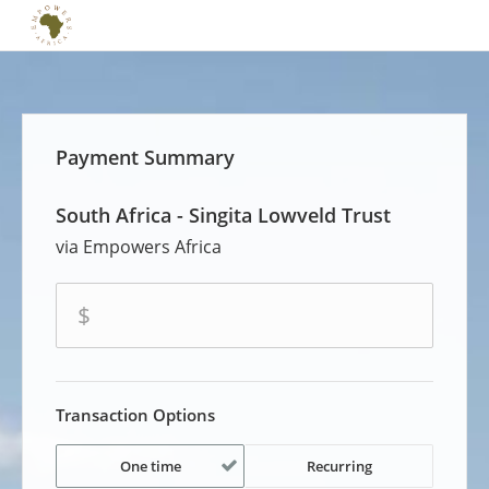
Payment Summary
South Africa - Singita Lowveld Trust
Empowers Africa
amount
$
Transaction Options
One time
Recurring