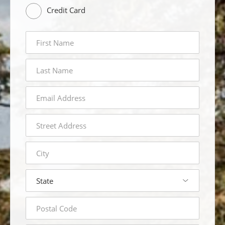
Credit Card
first
name
last
name
email
address
street
address
city
state
postal
code