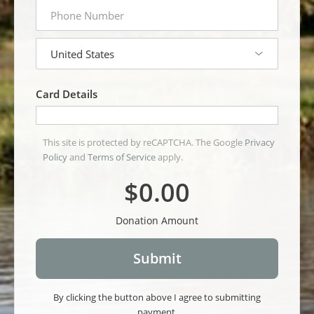
phone
number
country
Card Details
This site is protected by reCAPTCHA. The Google
Privacy
Policy
and
Terms of Service
apply.
$0.00
Donation Amount
By clicking the button above I agree to submitting
payment.